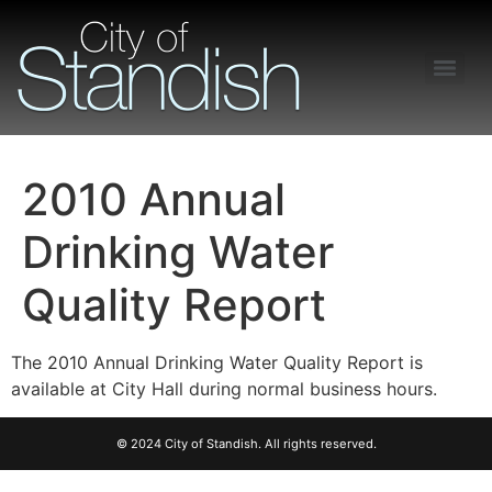
Freedom of Information Act – Procedures and Guidelines
2010 Annual
Drinking Water
Quality Report
The 2010 Annual Drinking Water Quality Report is
available at City Hall during normal business hours.
© 2024 City of Standish. All rights reserved.