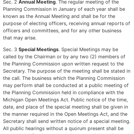
Sec. 2
Annual Meeting
. The regular meeting of the
Planning Commission in January of each year shall be
known as the Annual Meeting and shall be for the
purpose of electing officers, receiving annual reports of
officers and committees, and for any other business
that may arise.
Sec. 3
Special Meetings
. Special Meetings may be
called by the Chairman or by any two (2) members of
the Planning Commission upon written request to the
Secretary. The purpose of the meeting shall be stated in
the call. The business which the Planning Commission
may perform shall be conducted at a public meeting of
the Planning Commission held in compliance with the
Michigan Open Meetings Act. Public notice of the time,
date, and place of the special meeting shall be given in
the manner required in the Open Meetings Act, and the
Secretary shall send written notice of a special meeting.
All public hearings without a quorum present shall be