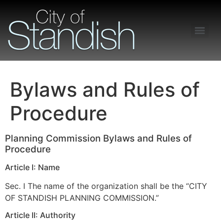
Freedom of Information Act – Procedures and Guidelines
Bylaws and Rules of
Procedure
Planning Commission Bylaws and Rules of
Procedure
Article I: Name
Sec. I The name of the organization shall be the “CITY
OF STANDISH PLANNING COMMISSION.”
Article II: Authority