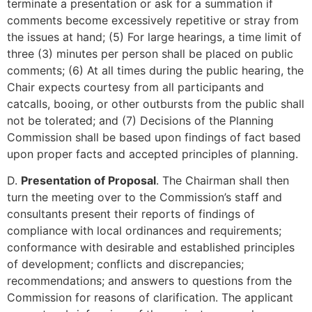
terminate a presentation or ask for a summation if
comments become excessively repetitive or stray from
the issues at hand; (5) For large hearings, a time limit of
three (3) minutes per person shall be placed on public
comments; (6) At all times during the public hearing, the
Chair expects courtesy from all participants and
catcalls, booing, or other outbursts from the public shall
not be tolerated; and (7) Decisions of the Planning
Commission shall be based upon findings of fact based
upon proper facts and accepted principles of planning.
D.
Presentation of Proposal
. The Chairman shall then
turn the meeting over to the Commission’s staff and
consultants present their reports of findings of
compliance with local ordinances and requirements;
conformance with desirable and established principles
of development; conflicts and discrepancies;
recommendations; and answers to questions from the
Commission for reasons of clarification. The applicant