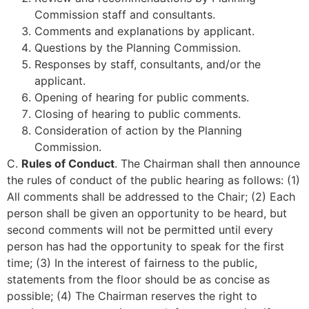
Commission staff and consultants.
Comments and explanations by applicant.
Questions by the Planning Commission.
Responses by staff, consultants, and/or the
applicant.
Opening of hearing for public comments.
Closing of hearing to public comments.
Consideration of action by the Planning
Commission.
C.
Rules of Conduct
. The Chairman shall then announce
the rules of conduct of the public hearing as follows: (1)
All comments shall be addressed to the Chair; (2) Each
person shall be given an opportunity to be heard, but
second comments will not be permitted until every
person has had the opportunity to speak for the first
time; (3) In the interest of fairness to the public,
statements from the floor should be as concise as
possible; (4) The Chairman reserves the right to