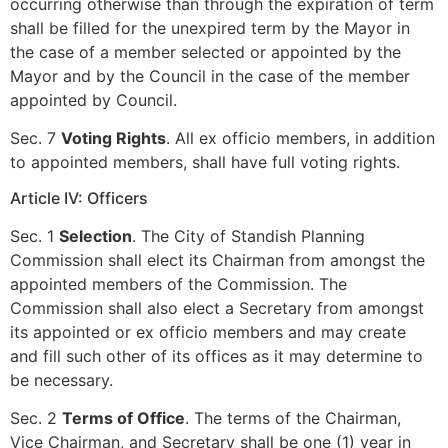
occurring otherwise than through the expiration of term
shall be filled for the unexpired term by the Mayor in
the case of a member selected or appointed by the
Mayor and by the Council in the case of the member
appointed by Council.
Sec. 7
Voting Rights
. All ex officio members, in addition
to appointed members, shall have full voting rights.
Article IV: Officers
Sec. 1
Selection
. The City of Standish Planning
Commission shall elect its Chairman from amongst the
appointed members of the Commission. The
Commission shall also elect a Secretary from amongst
its appointed or ex officio members and may create
and fill such other of its offices as it may determine to
be necessary.
Sec. 2
Terms of Office
. The terms of the Chairman,
Vice Chairman, and Secretary shall be one (1) year in