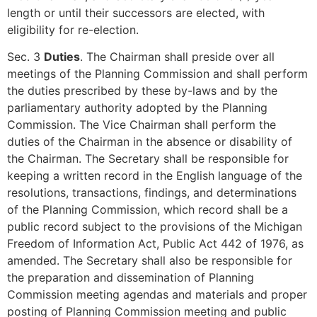
length or until their successors are elected, with
eligibility for re-election.
Sec. 3
Duties
. The Chairman shall preside over all
meetings of the Planning Commission and shall perform
the duties prescribed by these by-laws and by the
parliamentary authority adopted by the Planning
Commission. The Vice Chairman shall perform the
duties of the Chairman in the absence or disability of
the Chairman. The Secretary shall be responsible for
keeping a written record in the English language of the
resolutions, transactions, findings, and determinations
of the Planning Commission, which record shall be a
public record subject to the provisions of the Michigan
Freedom of Information Act, Public Act 442 of 1976, as
amended. The Secretary shall also be responsible for
the preparation and dissemination of Planning
Commission meeting agendas and materials and proper
posting of Planning Commission meeting and public