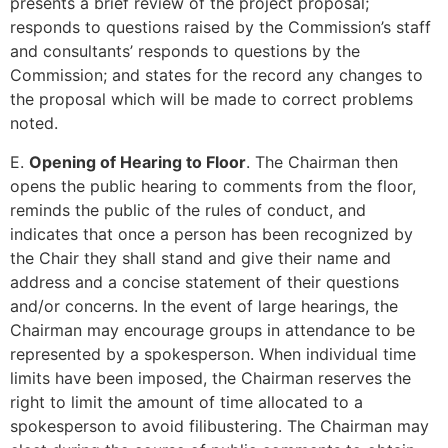
presents a brief review of the project proposal;
responds to questions raised by the Commission’s staff
and consultants’ responds to questions by the
Commission; and states for the record any changes to
the proposal which will be made to correct problems
noted.
E.
Opening of Hearing to Floor
. The Chairman then
opens the public hearing to comments from the floor,
reminds the public of the rules of conduct, and
indicates that once a person has been recognized by
the Chair they shall stand and give their name and
address and a concise statement of their questions
and/or concerns. In the event of large hearings, the
Chairman may encourage groups in attendance to be
represented by a spokesperson. When individual time
limits have been imposed, the Chairman reserves the
right to limit the amount of time allocated to a
spokesperson to avoid filibustering. The Chairman may