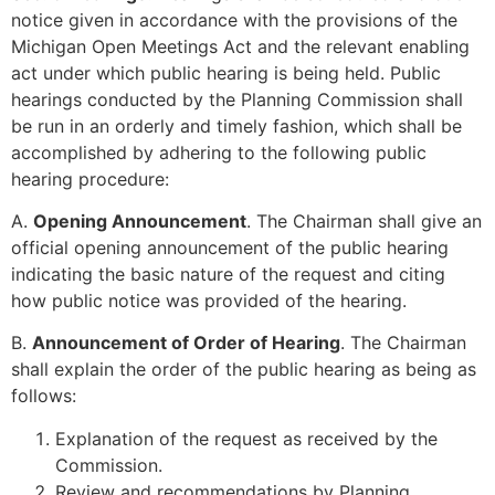
notice given in accordance with the provisions of the
Michigan Open Meetings Act and the relevant enabling
act under which public hearing is being held. Public
hearings conducted by the Planning Commission shall
be run in an orderly and timely fashion, which shall be
accomplished by adhering to the following public
hearing procedure:
A.
Opening Announcement
. The Chairman shall give an
official opening announcement of the public hearing
indicating the basic nature of the request and citing
how public notice was provided of the hearing.
B.
Announcement of Order of Hearing
. The Chairman
shall explain the order of the public hearing as being as
follows:
Explanation of the request as received by the
Commission.
Review and recommendations by Planning