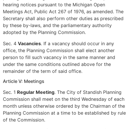
hearing notices pursuant to the Michigan Open
Meetings Act, Public Act 267 of 1976, as amended. The
Secretary shall also perform other duties as prescribed
by these by-laws, and the parliamentary authority
adopted by the Planning Commission.
Sec. 4
Vacancies
. If a vacancy should occur in any
office, the Planning Commission shall elect another
person to fill such vacancy in the same manner and
under the same conditions outlined above for the
remainder of the term of said office.
Article V: Meetings
Sec. 1
Regular Meeting
. The City of Standish Planning
Commission shall meet on the third Wednesday of each
month unless otherwise ordered by the Chairman of the
Planning Commission at a time to be established by rule
of the Commission.