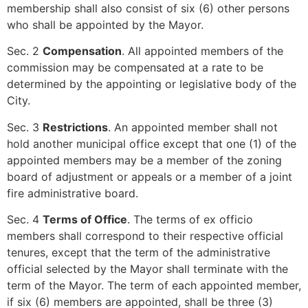
membership shall also consist of six (6) other persons
who shall be appointed by the Mayor.
Sec. 2
Compensation
. All appointed members of the
commission may be compensated at a rate to be
determined by the appointing or legislative body of the
City.
Sec. 3
Restrictions
. An appointed member shall not
hold another municipal office except that one (1) of the
appointed members may be a member of the zoning
board of adjustment or appeals or a member of a joint
fire administrative board.
Sec. 4
Terms of Office
. The terms of ex officio
members shall correspond to their respective official
tenures, except that the term of the administrative
official selected by the Mayor shall terminate with the
term of the Mayor. The term of each appointed member,
if six (6) members are appointed, shall be three (3)