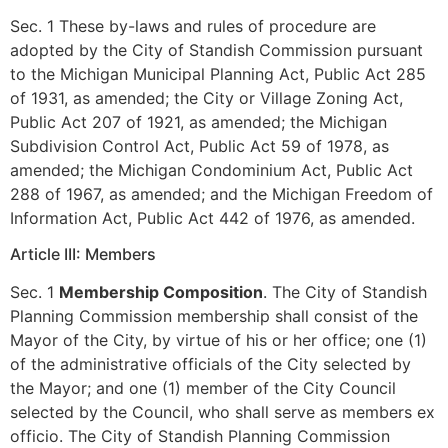
Sec. 1 These by-laws and rules of procedure are
adopted by the City of Standish Commission pursuant
to the Michigan Municipal Planning Act, Public Act 285
of 1931, as amended; the City or Village Zoning Act,
Public Act 207 of 1921, as amended; the Michigan
Subdivision Control Act, Public Act 59 of 1978, as
amended; the Michigan Condominium Act, Public Act
288 of 1967, as amended; and the Michigan Freedom of
Information Act, Public Act 442 of 1976, as amended.
Article III: Members
Sec. 1
Membership Composition
. The City of Standish
Planning Commission membership shall consist of the
Mayor of the City, by virtue of his or her office; one (1)
of the administrative officials of the City selected by
the Mayor; and one (1) member of the City Council
selected by the Council, who shall serve as members ex
officio. The City of Standish Planning Commission