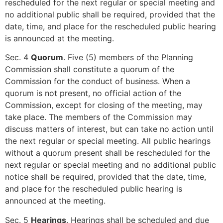
rescheduled for the next regular or special meeting and
no additional public shall be required, provided that the
date, time, and place for the rescheduled public hearing
is announced at the meeting.
Sec. 4
Quorum
. Five (5) members of the Planning
Commission shall constitute a quorum of the
Commission for the conduct of business. When a
quorum is not present, no official action of the
Commission, except for closing of the meeting, may
take place. The members of the Commission may
discuss matters of interest, but can take no action until
the next regular or special meeting. All public hearings
without a quorum present shall be rescheduled for the
next regular or special meeting and no additional public
notice shall be required, provided that the date, time,
and place for the rescheduled public hearing is
announced at the meeting.
Sec. 5
Hearings
. Hearings shall be scheduled and due