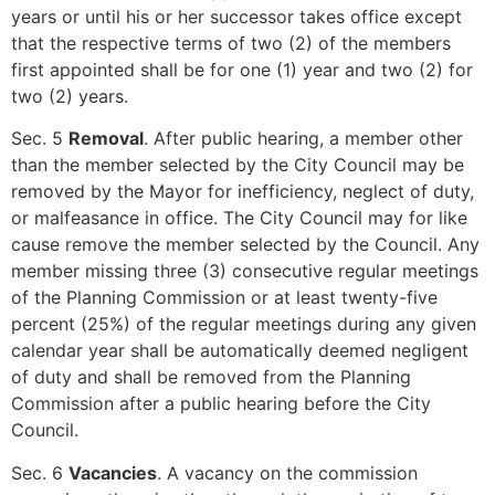
years or until his or her successor takes office except
that the respective terms of two (2) of the members
first appointed shall be for one (1) year and two (2) for
two (2) years.
Sec. 5
Removal
. After public hearing, a member other
than the member selected by the City Council may be
removed by the Mayor for inefficiency, neglect of duty,
or malfeasance in office. The City Council may for like
cause remove the member selected by the Council. Any
member missing three (3) consecutive regular meetings
of the Planning Commission or at least twenty-five
percent (25%) of the regular meetings during any given
calendar year shall be automatically deemed negligent
of duty and shall be removed from the Planning
Commission after a public hearing before the City
Council.
Sec. 6
Vacancies
. A vacancy on the commission